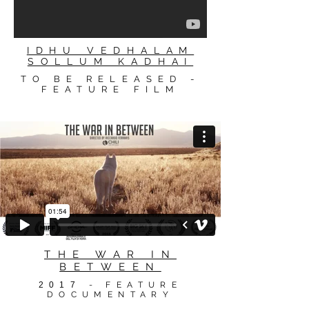
IDHU VEDHALAM
SOLLUM KADHAI
TO BE RELEASED -
FEATURE FILM
THE WAR IN
BETWEEN
2017
- FEATURE
DOCUMENTARY