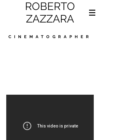
ROBERTO
ZAZZARA
CINEMATOGRAPHER