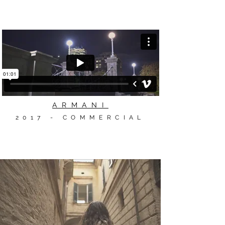
ARMANI
2017 - COMMERCIAL