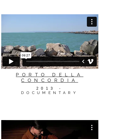
PORTO DELLA
CONCORDIA
2013
-
DOCUMENTARY