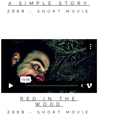
A SIMPLE STORY
2009
- SHORT MOVIE
RED IN THE
WOOD
2009
- SHORT MOVIE