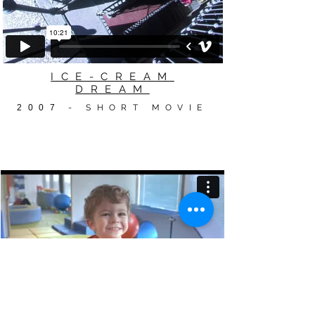
ICE-CREAM
DREAM
2007
- SHORT MOVIE
#SUPERTOG