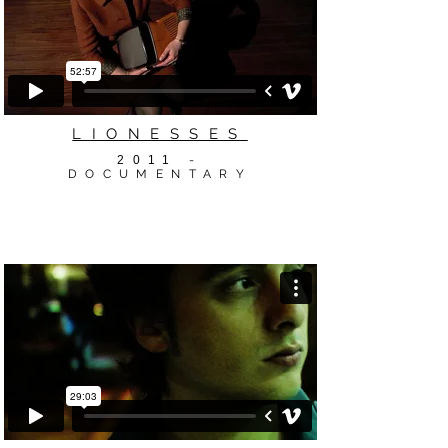
LIONESSES
2011
-
DOCUMENTARY