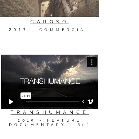
CAROSO
2017
- COMMERCIAL
TRANSHUMANCE
2015 - FEATURE
DOCUMENTARY - 60'