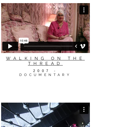
WALKING ON THE
THREAD
2007
-
DOCUMENTARY