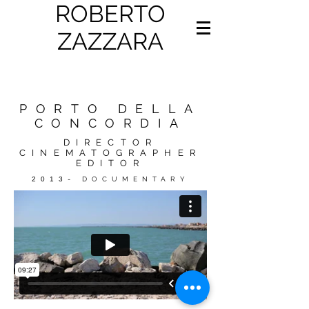
ROBERTO
ZAZZARA
PORTO DELLA
CONCORDIA
DIRECTOR
CINEMATOGRAPHER
EDITOR
2013
- DOCUMENTARY