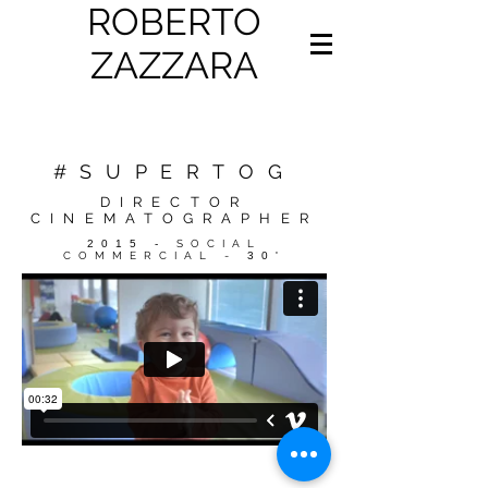
ROBERTO
ZAZZARA
#SUPERTOG
DIRECTOR
CINEMATOGRAPHER
2015 -
SOCIAL
COMMERCIAL -
30'