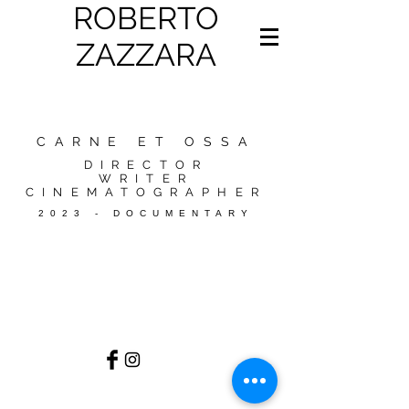
ROBERTO
ZAZZARA
CARNE ET OSSA
DIRECTOR
WRITER
CINEMATOGRAPHER
2023 - DOCUMENTARY